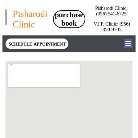
Pisharodi Clinic:
Pisharodi
purchase
(956) 541-6725
Clinic
book
V.I.P. Clinic: (956)
350-9705
schedule appointment