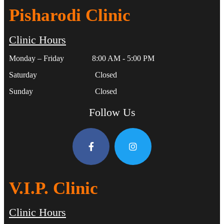
Pisharodi Clinic
Clinic Hours
Monday – Friday 8:00 AM - 5:00 PM
Saturday Closed
Sunday Closed
Follow Us
V.I.P. Clinic
Clinic Hours