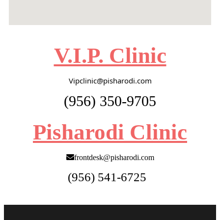
V.I.P. Clinic
Vipclinic@pisharodi.com
(956) 350-9705
Pisharodi Clinic
frontdesk@pisharodi.com
(956) 541-6725