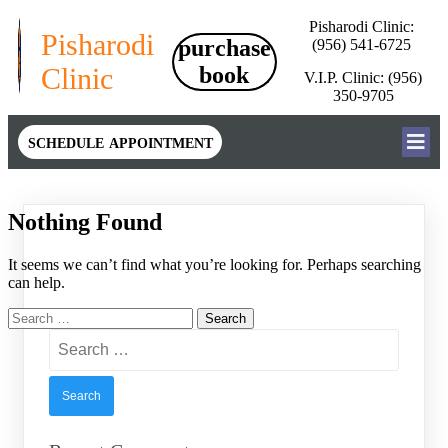
Pisharodi Clinic:
Pisharodi
purchase
(956) 541-6725
Clinic
book
V.I.P. Clinic: (956)
350-9705
schedule appointment
Nothing Found
It seems we can’t find what you’re looking for. Perhaps searching
can help.
Search
for:
Search
for: