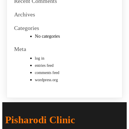
Recent Comments
Archives
Categories
No categories
Meta
log in
entries feed
comments feed
wordpress.org
Pisharodi Clinic