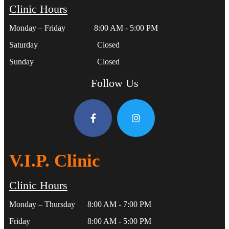
Clinic Hours
Monday – Friday 8:00 AM - 5:00 PM
Saturday Closed
Sunday Closed
Follow Us
V.I.P. Clinic
Clinic Hours
Monday – Thursday 8:00 AM - 7:00 PM
Friday 8:00 AM - 5:00 PM